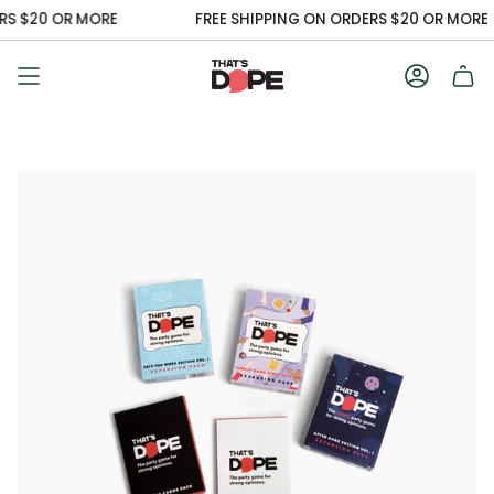
Skip
S $20 OR MORE
FREE SHIPPING ON ORDERS $20 OR MORE
to
content
Accoun