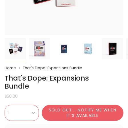
Home
That's Dope: Expansions Bundle
That's Dope: Expansions
Bundle
$50.00
SOLD OUT - NOTIFY ME WHEN
1
IT’S AVAILABLE