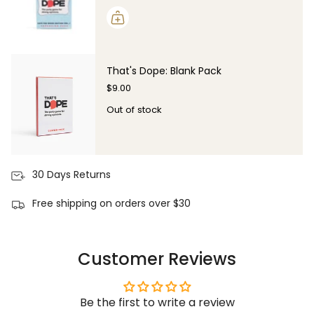
That's Dope: Blank Pack
$9.00
Out of stock
30 Days Returns
Free shipping on orders over $30
Customer Reviews
Be the first to write a review