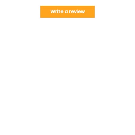
Write a review