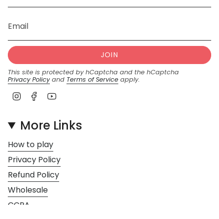
JOIN
This site is protected by hCaptcha and the hCaptcha
Privacy Policy
and
Terms of Service
apply.
I
F
Y
n
a
o
s
c
u
More Links
t
e
T
a
b
u
How to play
g
o
b
r
o
e
Privacy Policy
a
k
Refund Policy
m
Wholesale
CCPA