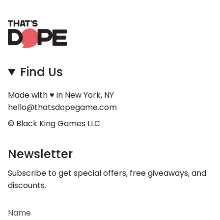
Find Us
Made with ♥ in New York, NY
hello@thatsdopegame.com
© Black King Games LLC
Newsletter
Subscribe to get special offers, free giveaways, and
discounts.