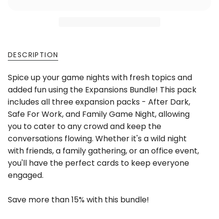
DESCRIPTION
Spice up your game nights with fresh topics and
added fun using the Expansions Bundle! This pack
includes all three expansion packs - After Dark,
Safe For Work, and Family Game Night, allowing
you to cater to any crowd and keep the
conversations flowing. Whether it's a wild night
with friends, a family gathering, or an office event,
you'll have the perfect cards to keep everyone
engaged.
Save more than 15% with this bundle!