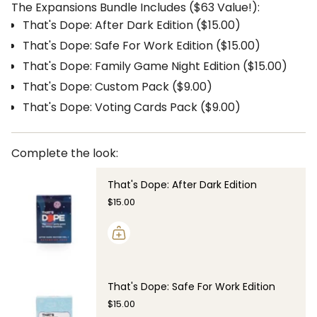
The Expansions Bundle Includes ($63 Value!):
That's Dope: After Dark Edition ($15.00)
That's Dope: Safe For Work Edition ($15.00)
That's Dope: Family Game Night Edition ($15.00)
That's Dope: Custom Pack ($9.00)
That's Dope: Voting Cards Pack ($9.00)
Complete the look:
That's Dope: After Dark Edition
$15.00
That's Dope: Safe For Work Edition
$15.00